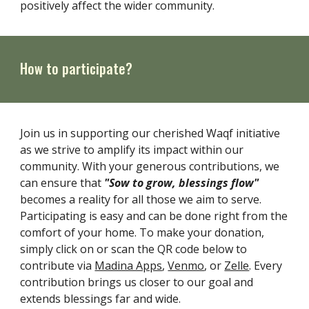
positively affect the wider community.
How to participate?
Join us in supporting our cherished Waqf initiative
as we strive to amplify its impact within our
community. With your generous contributions, we
can ensure that
"Sow to grow, blessings flow"
becomes a reality for all those we aim to serve.
Participating is easy and can be done right from the
comfort of your home. To make your donation,
simply click on or scan the QR code below to
contribute via
Madina Apps
,
Venmo
, or
Zelle
. Every
contribution brings us closer to our goal and
extends blessings far and wide.