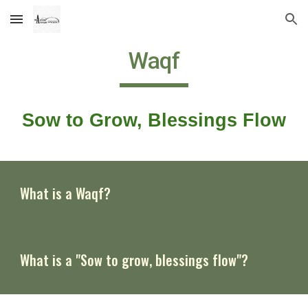
Skip to main content
Skip to navigation
Waqf
Sow to Grow, Blessings Flow
What is a Waqf?
What is a
"Sow to grow, blessings flow"
?