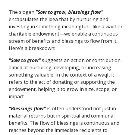
The slogan
"Sow to grow, blessings flow"
encapsulates the idea that by nurturing and
investing in something meaningful—like a waqf or
charitable endowment—we enable a continuous
stream of benefits and blessings to flow from it.
Here's a breakdown:
"Sow to grow"
suggests an action or contribution
aimed at nurturing, developing, or increasing
something valuable. In the context of a waqf, it
refers to the act of donating or supporting the
endowment, helping it to grow in size, scope, or
impact.
"Blessings flow"
is often understood not just in
material returns but in spiritual and communal
benefits. The flow of blessings is continuous and
reaches beyond the immediate recipients to