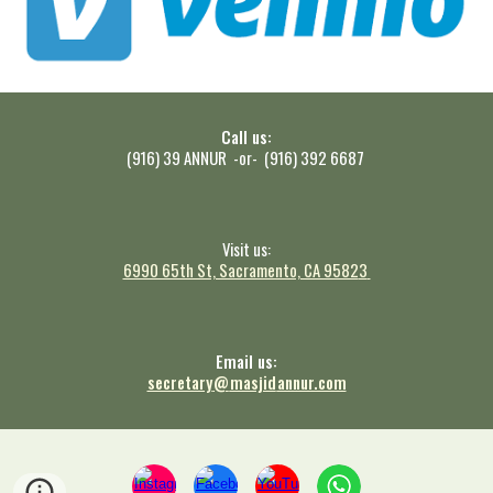
Call us:
(916) 39 ANNUR -or- (916) 392 6687
Visit us:
6990 65th St, Sacramento, CA 9582
3
Email us:
secretary
@
masjid
annur.com