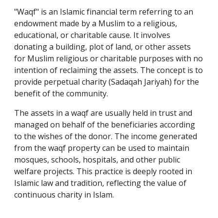
"Waqf" is an Islamic financial term referring to an
endowment made by a Muslim to a religious,
educational, or charitable cause. It involves
donating a building, plot of land, or other assets
for Muslim religious or charitable purposes with no
intention of reclaiming the assets. The concept is to
provide perpetual charity (Sadaqah Jariyah) for the
benefit of the community.
The assets in a waqf are usually held in trust and
managed on behalf of the beneficiaries according
to the wishes of the donor. The income generated
from the waqf property can be used to maintain
mosques, schools, hospitals, and other public
welfare projects. This practice is deeply rooted in
Islamic law and tradition, reflecting the value of
continuous charity in Islam.