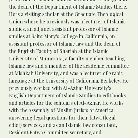
the dean of the Department of Islamic Studies there. 
He is a visiting scholar at the Graduate Theological 
Union where he previously was a lecturer of Islamic 
studies, an adjunct assistant professor of Islamic 
studies at Saint Mary’s College in California, an 
assistant professor of Islamic law and the dean of 
the English Faculty of Shariah at the Islamic 
University of Minnesota, a faculty member teaching 
Islamic law and a member of the academic committee 
at Mishkah University, and was a lecturer of Arabic 
language at the University of California, Berkeley. He 
previously worked with Al-Azhar University’s 
English Department of Islamic Studies to edit books 
and articles for the scholars of Al-Azhar. He works 
with the Assembly of Muslim Jurists of America 
answering legal questions for their fatwa (legal 
edict) services, and as an Islamic law consultant, 
Resident Fatwa Committee secretary, and 