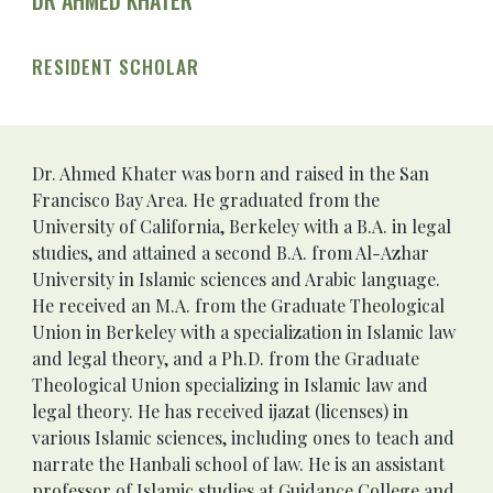
DR AHMED KHATER
RESIDENT SCHOLAR
Dr. Ahmed Khater
 was born and raised in the San 
Francisco Bay Area. He graduated from the 
University of California, Berkeley with a B.A. in legal 
studies, and attained a second B.A. from Al-Azhar 
University in Islamic sciences and Arabic language. 
He received an M.A. from the Graduate Theological 
Union in Berkeley with a specialization in Islamic law 
and legal theory, and a Ph.D. from the Graduate 
Theological Union specializing in Islamic law and 
legal theory. He has received ijazat (licenses) in 
various Islamic sciences, including ones to teach and 
narrate the Hanbali school of law. He is an assistant 
professor of Islamic studies at Guidance College and 