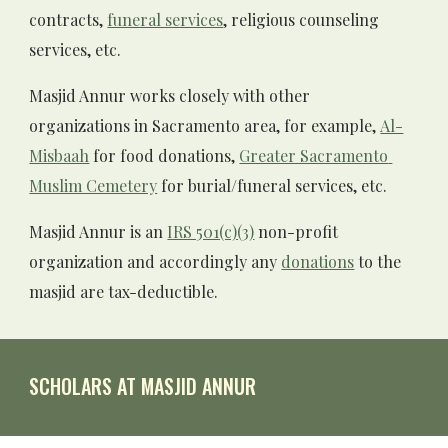
contracts, 
funeral services
, religious counseling 
services, etc. 
Masjid Annur works closely with other 
organizations in Sacramento area, for example, 
Al-
Misbaah
 for food donations,
Greater Sacramento 
Muslim Cemetery
 for burial/funeral services, etc.
Masjid Annur
 is an 
IRS 501(c)(3)
 non-profit 
organization and accordingly any 
donations
 to the 
masjid are tax-deductible. 
SCHOLARS AT MASJID ANNUR