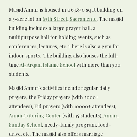
Masjid Annur
 is housed in a 63,850 sq ft building on 
a 5-acre lot on 
65th Street, Sacramento
. The masjid 
building includes a large prayer hall, a 
multipurpose hall for holding events, such as 
conferences, lectures, etc. There is also a gym for 
indoor sports.  The building also houses the full-
time 
Al-Arqam Islamic School 
with more than 500 
students. 
Masjid Annur's
 activities include regular daily 
prayers, the Friday prayers (with 
2000
+ 
attendees), Eid prayers (with 
10
000+ attendees), 
Annur Tutoring Center
 (with 
3
5 students), 
Annur
Sunday School
, needy-family program, food-
drive, etc. The masjid also offers marriage 