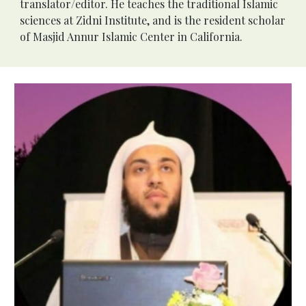
translator/editor. He teaches the traditional Islamic 
sciences at Zidni Institute, and is the resident scholar 
of Masjid Annur Islamic Center in California.