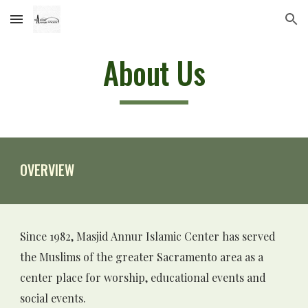
Skip to main content
Skip to navigation
About Us
O
VERVIEW
Since 1982, Masjid Annur Islamic Center has served 
the Muslims of the greater Sacramento area as a 
center place for worship, 
educational events and 
social events
.