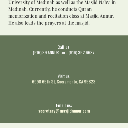
University of Medinah as well as the Masjid Nabvi in 
Medinah. Currently, he conducts Quran 
memorization and recitation class at Masjid Annur. 
He also leads the prayers at the masjid. 
Call us:
(916) 39 ANNUR -or- (916) 392 6687
Visit us:
6990 65th St, Sacramento, CA 9582
3
Email us:
secretary
@
masjid
annur.com