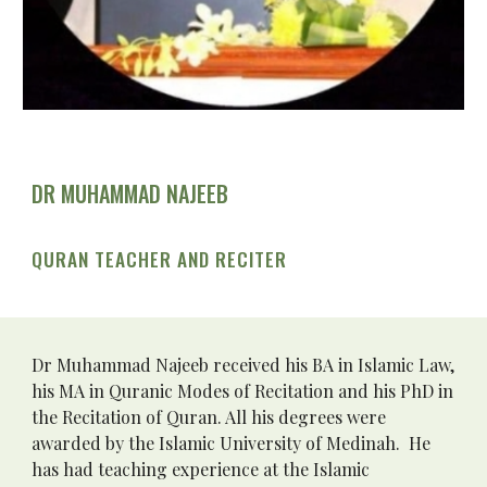
DR MUHAMMAD NAJEEB
QURAN TEACHER AND RECITER
Dr Muhammad Najeeb received his BA in Islamic Law, 
his MA in Quranic Modes of Recitation and his PhD in 
the Recitation of Quran. All his degrees were 
awarded by the Islamic University of Medinah.  He 
has had teaching experience at the Islamic 