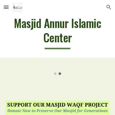
Skip to main content
Skip to navigation
Masjid Annur Islamic
Center