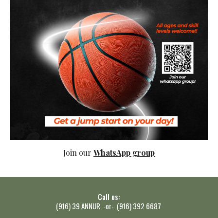
Join our
WhatsApp group
Call us:
(916) 39 ANNUR -or- (916) 392 6687