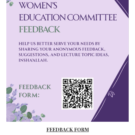
FEEDBACK FORM