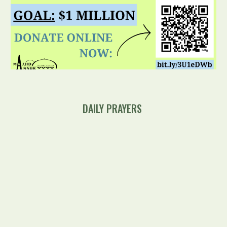
DAILY
PRAYERS