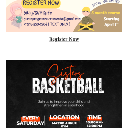
Register Now