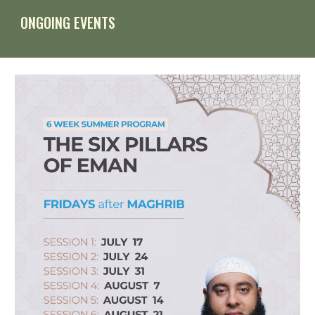
ONGOING EVENTS