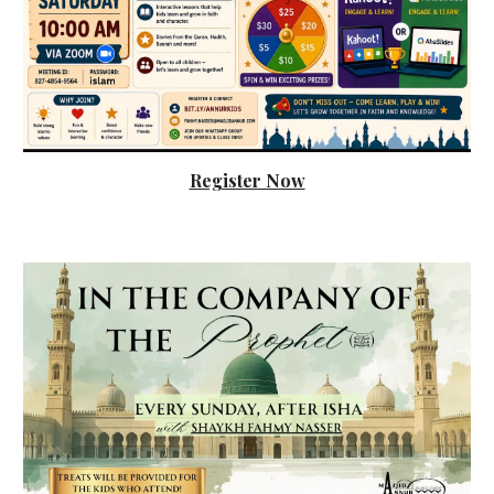
Register Now