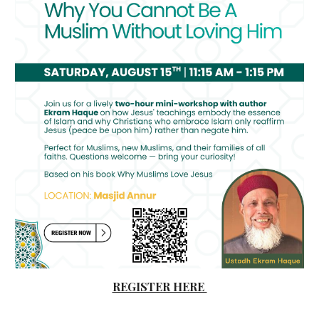
REGISTER HERE