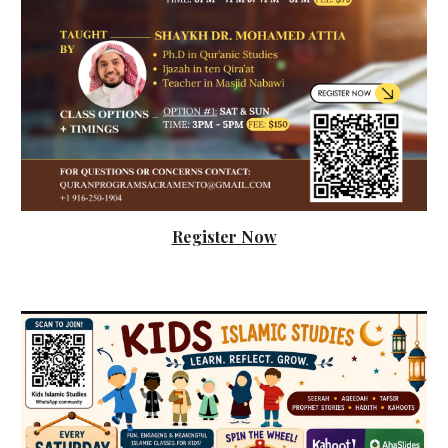
Register Now