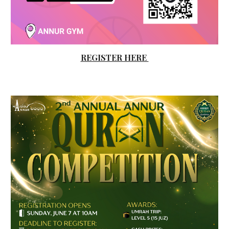
REGISTER HERE