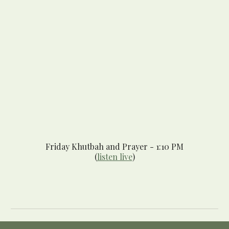
Friday Khutbah and Pr
ayer
- 1:10 PM
(
listen live
)