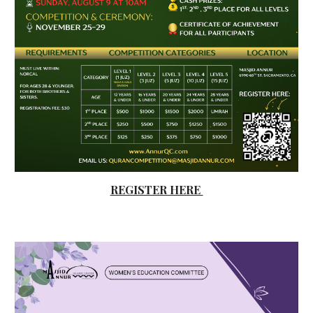
REGISTER HERE