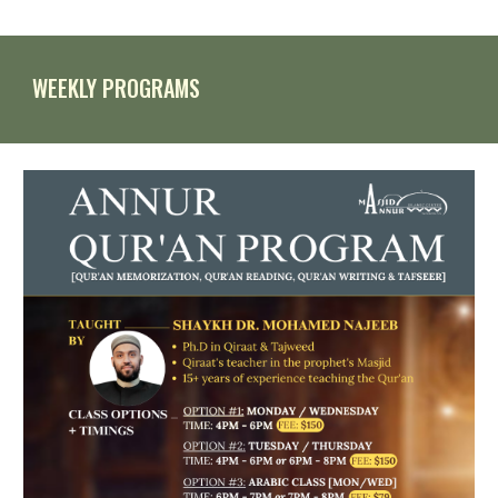
WEEKLY
PROGRAMS